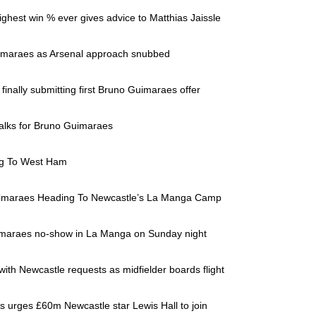
ghest win % ever gives advice to Matthias Jaissle
Guimaraes as Arsenal approach snubbed
finally submitting first Bruno Guimaraes offer
talks for Bruno Guimaraes
ng To West Ham
Guimaraes Heading To Newcastle’s La Manga Camp
Guimaraes no-show in La Manga on Sunday night
ith Newcastle requests as midfielder boards flight
as urges £60m Newcastle star Lewis Hall to join