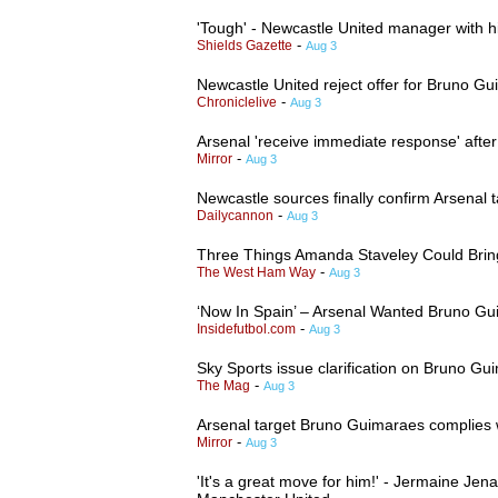
'Tough' - Newcastle United manager with hi
-
Shields Gazette
Aug 3
Newcastle United reject offer for Bruno 
-
Chroniclelive
Aug 3
Arsenal 'receive immediate response' after 
-
Mirror
Aug 3
Newcastle sources finally confirm Arsenal 
-
Dailycannon
Aug 3
Three Things Amanda Staveley Could Bri
-
The West Ham Way
Aug 3
‘Now In Spain’ – Arsenal Wanted Bruno 
-
Insidefutbol.com
Aug 3
Sky Sports issue clarification on Bruno 
-
The Mag
Aug 3
Arsenal target Bruno Guimaraes complies w
-
Mirror
Aug 3
'It's a great move for him!' - Jermaine Jen