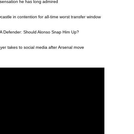
 sensation he has long admired
stle in contention for all-time worst transfer window
e A Defender: Should Alonso Snap Him Up?
yer takes to social media after Arsenal move