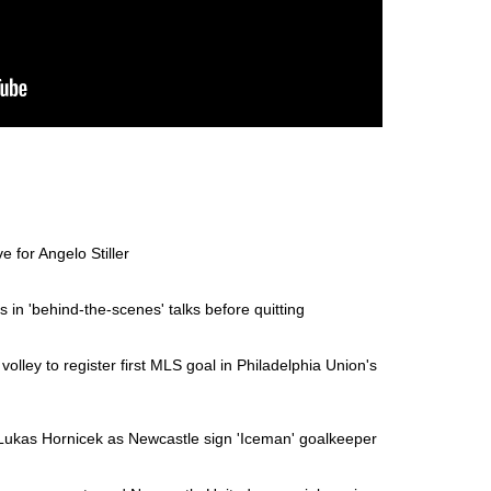
 for Angelo Stiller
in 'behind-the-scenes' talks before quitting
olley to register first MLS goal in Philadelphia Union's
Lukas Hornicek as Newcastle sign 'Iceman' goalkeeper