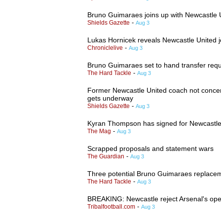
Bruno Guimaraes joins up with Newcastle U
-
Shields Gazette
Aug 3
Lukas Hornicek reveals Newcastle United jo
-
Chroniclelive
Aug 3
Bruno Guimaraes set to hand transfer req
-
The Hard Tackle
Aug 3
Former Newcastle United coach not concer
gets underway
-
Shields Gazette
Aug 3
Kyran Thompson has signed for Newcastle
-
The Mag
Aug 3
Scrapped proposals and statement wars
-
The Guardian
Aug 3
Three potential Bruno Guimaraes replacem
-
The Hard Tackle
Aug 3
BREAKING: Newcastle reject Arsenal's op
-
Tribalfootball.com
Aug 3