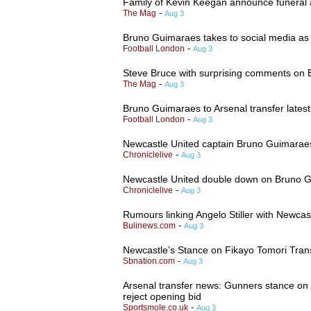
Family of Kevin Keegan announce funeral
-
The Mag
Aug 3
Bruno Guimaraes takes to social media as 
-
Football London
Aug 3
Steve Bruce with surprising comments on 
-
The Mag
Aug 3
Bruno Guimaraes to Arsenal transfer latest
-
Football London
Aug 3
Newcastle United captain Bruno Guimaraes
-
Chroniclelive
Aug 3
Newcastle United double down on Bruno G
-
Chroniclelive
Aug 3
Rumours linking Angelo Stiller with Newca
-
Bulinews.com
Aug 3
Newcastle’s Stance on Fikayo Tomori Tran
-
Sbnation.com
Aug 3
Arsenal transfer news: Gunners stance on
reject opening bid
-
Sportsmole.co.uk
Aug 3