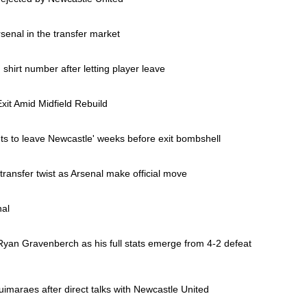
senal in the transfer market
irt number after letting player leave
xit Amid Midfield Rebuild
s to leave Newcastle' weeks before exit bombshell
ansfer twist as Arsenal make official move
nal
nto Ryan Gravenberch as his full stats emerge from 4-2 defeat
Guimaraes after direct talks with Newcastle United