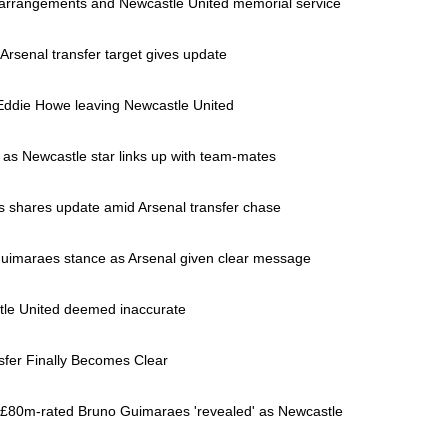
 arrangements and Newcastle United memorial service
Arsenal transfer target gives update
Eddie Howe leaving Newcastle United
 as Newcastle star links up with team-mates
 shares update amid Arsenal transfer chase
uimaraes stance as Arsenal given clear message
stle United deemed inaccurate
sfer Finally Becomes Clear
 £80m-rated Bruno Guimaraes 'revealed' as Newcastle