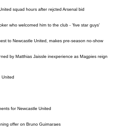
nited squad hours after rejcted Arsenal bid
ker who welcomed him to the club - 'five star guys'
uest to Newcastle United, makes pre-season no-show
ned by Matthias Jaissle inexperience as Magpies reign
 United
ents for Newcastle United
ening offer on Bruno Guimaraes