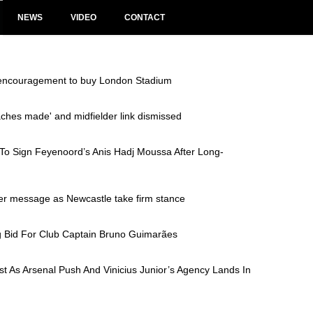
NEWS
VIDEO
CONTACT
 encouragement to buy London Stadium
aches made' and midfielder link dismissed
 To Sign Feyenoord’s Anis Hadj Moussa After Long-
fer message as Newcastle take firm stance
g Bid For Club Captain Bruno Guimarães
 As Arsenal Push And Vinicius Junior’s Agency Lands In