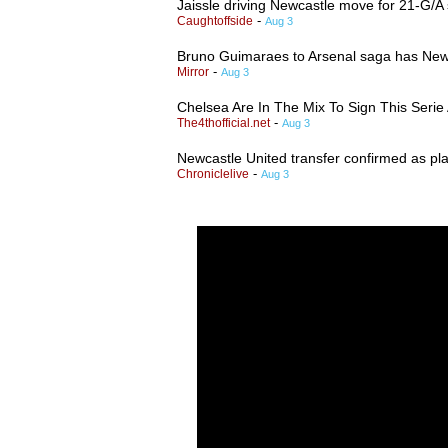
Jaissle driving Newcastle move for 21-G/A
-
Caughtoffside
Aug 3
Bruno Guimaraes to Arsenal saga has Newca
-
Mirror
Aug 3
Chelsea Are In The Mix To Sign This Seri
-
The4thofficial.net
Aug 3
Newcastle United transfer confirmed as pla
-
Chroniclelive
Aug 3