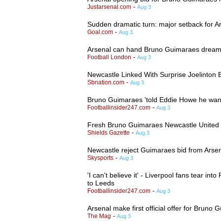
-
Justarsenal.com
Aug 3
Sudden dramatic turn: major setback for Ar
-
Goal.com
Aug 3
Arsenal can hand Bruno Guimaraes dream sh
-
Football London
Aug 3
Newcastle Linked With Surprise Joelinton E
-
Sbnation.com
Aug 3
Bruno Guimaraes 'told Eddie Howe he want
-
Footballinsider247.com
Aug 3
Fresh Bruno Guimaraes Newcastle United tr
-
Shields Gazette
Aug 3
Newcastle reject Guimaraes bid from Arse
-
Skysports
Aug 3
'I can't believe it' - Liverpool fans tear i
to Leeds
-
Footballinsider247.com
Aug 3
Arsenal make first official offer for Bruno 
-
The Mag
Aug 3