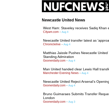
Newcastle United News
West Ham: Staveley receives Sadiq Khan
-
Cityam.com
Aug 4
Newcastle United transfer latest as 'appro
-
Chroniclelive
Aug 4
Matthias Jaissle Pushes Newcastle United
Standing Admiration
-
Goonerdaily.com
Aug 4
Man United handed clear Lewis Hall trans
-
Manchester Evening News
Aug 4
Newcastle United Reject Arsenal’s Openin
-
Goonerdaily.com
Aug 4
Bruno Guimaraes Submits Transfer Request
London
-
Goonerdaily.com
Aug 3