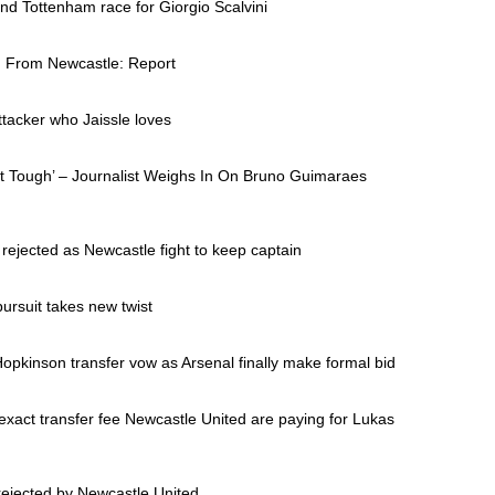
d Tottenham race for Giorgio Scalvini
n From Newcastle: Report
ttacker who Jaissle loves
ct Tough’ – Journalist Weighs In On Bruno Guimaraes
ejected as Newcastle fight to keep captain
 pursuit takes new twist
opkinson transfer vow as Arsenal finally make formal bid
xact transfer fee Newcastle United are paying for Lukas
rejected by Newcastle United