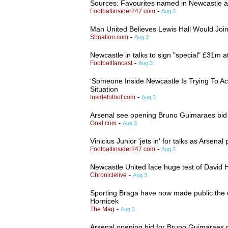
Sources: Favourites named in Newcastle an
-
Footballinsider247.com
Aug 3
Man United Believes Lewis Hall Would Joi
-
Sbnation.com
Aug 3
Newcastle in talks to sign "special" £31m a
-
Footballfancast
Aug 3
‘Someone Inside Newcastle Is Trying To A
Situation
-
Insidefutbol.com
Aug 3
Arsenal see opening Bruno Guimaraes bid r
-
Goal.com
Aug 3
Vinicius Junior 'jets in' for talks as Arsenal
-
Footballinsider247.com
Aug 3
Newcastle United face huge test of David H
-
Chroniclelive
Aug 3
Sporting Braga have now made public the e
Hornicek
-
The Mag
Aug 3
Arsenal opening bid for Bruno Guimaraes 