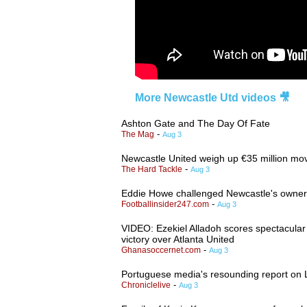
More Newcastle Utd videos 🎥
Ashton Gate and The Day Of Fate
-
The Mag
Aug 3
Newcastle United weigh up €35 million move
-
The Hard Tackle
Aug 3
Eddie Howe challenged Newcastle's owners 
-
Footballinsider247.com
Aug 3
VIDEO: Ezekiel Alladoh scores spectacular v
victory over Atlanta United
-
Ghanasoccernet.com
Aug 3
Portuguese media's resounding report on 
-
Chroniclelive
Aug 3